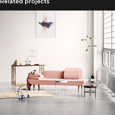
Related projects