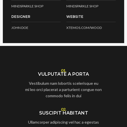
MINDSPARKLE SHOP
MINDSPARKLE SHOP
DESIGNER
WEBSITE
JOHN DOE
XTEMOS.COM/WOOD
01.
VULPUTATE A PORTA
Vestibulum nam lobortis scelerisque eu
mi leo orci placerat a parturient congue non
commodo felis in dui
02.
SUSCIPIT HABITANT
Ullamcorper adipiscing vel hac a egestas