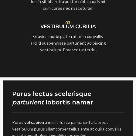
leo in sit pharetra auctor nibh mauris mi
cum curae nec nasceturam
03.
VESTIBULUM CUBILIA
Gravida morbi platea at arcu convallis
a id id suspendisse parturient adipiscing
vestibulum. Praesent interdu.
Purus lectus scelerisque
parturient
lobortis namar
Purus
vel sapien
a mollis fusce parturient a laoreet
vestibulum purus ullamcorper tellus ante at duira convallis
ac vel a vestibulum sem ridiculus sapien.