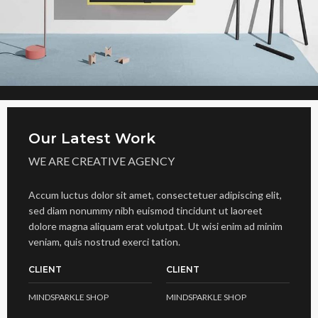
Our Latest Work
WE ARE CREATIVE AGENCY
Accum luctus dolor sit amet, consectetuer adipiscing elit,
sed diam nonummy nibh euismod tincidunt ut laoreet
dolore magna aliquam erat volutpat. Ut wisi enim ad minim
veniam, quis nostrud exerci tation.
CLIENT
CLIENT
MINDSPARKLE SHOP
MINDSPARKLE SHOP