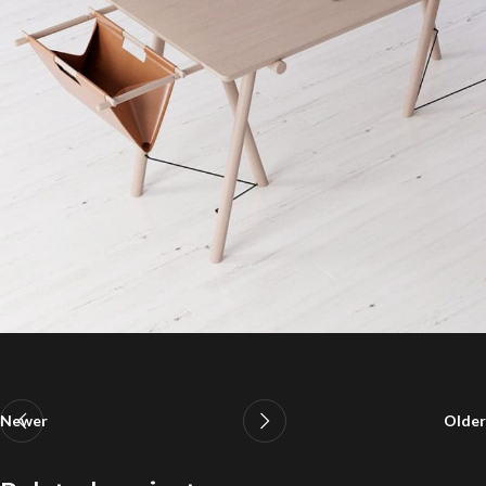
Newer
Older