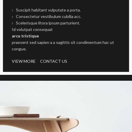
Suscipit habitant vulputate a porta.
Consectetur vestibulum cubilia acc.
Scelerisque litora ipsum parturient.
Id volutpat consequat
arcu tristique
praesent sed sapien a a sagittis sit condimentum hac ut
congue.
VIEW MORE
CONTACT US