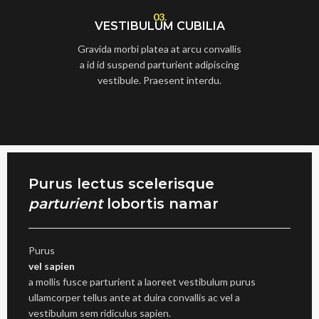
03.
VESTIBULUM CUBILIA
Gravida morbi platea at arcu convallis
a id id suspend parturient adipiscing
vestibule. Praesent interdu.
Purus lectus scelerisque
parturient
lobortis namar
Purus
vel sapien
a mollis fusce parturient a laoreet vestibulum purus
ullamcorper tellus ante at duira convallis ac vel a
vestibulum sem ridiculus sapien.