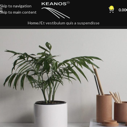
Skip to navigation
0
0.00
Skip to main content
Home
Et vestibulum quis a suspendisse