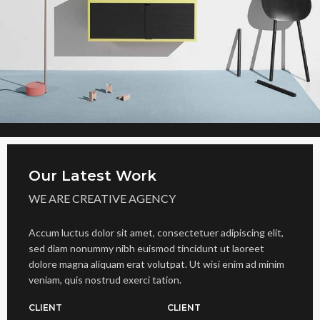
Our Latest Work
WE ARE CREATIVE AGENCY
Accum luctus dolor sit amet, consectetuer adipiscing elit,
sed diam nonummy nibh euismod tincidunt ut laoreet
dolore magna aliquam erat volutpat. Ut wisi enim ad minim
veniam, quis nostrud exerci tation.
CLIENT
CLIENT