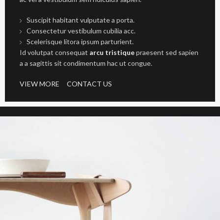
Suscipit habitant vulputate a porta.
Consectetur vestibulum cubilia acc.
Scelerisque litora ipsum parturient.
Id volutpat consequat
arcu tristique
praesent sed sapien
a a sagittis sit condimentum hac ut congue.
VIEW MORE
CONTACT US