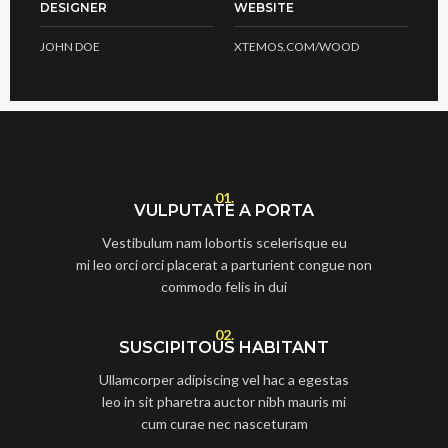
DESIGNER
WEBSITE
JOHN DOE
XTEMOS.COM/WOOD
01.
VULPUTATE A PORTA
Vestibulum nam lobortis scelerisque eu
mi leo orci orci placerat a parturient congue non
commodo felis in dui
02.
SUSCIPITOUS HABITANT
Ullamcorper adipiscing vel hac a egestas
leo in sit pharetra auctor nibh mauris mi
cum curae nec nasceturam